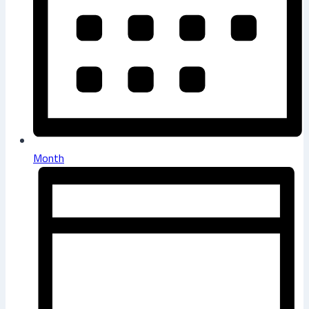
Month