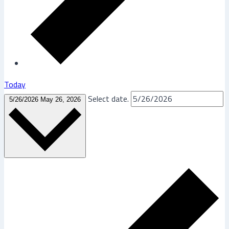
Today
Select date.
5/26/2026
May 26, 2026