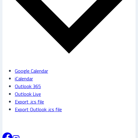
Google Calendar
iCalendar
Outlook 365
Outlook Live
Export .ics file
Export Outlook .ics file