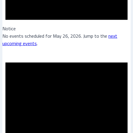
Notice
No events scheduled for May 26, 2026. Jump to the
next
upcoming events
.