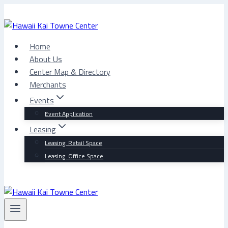
Skip
to
content
Home
About Us
Center Map & Directory
Merchants
Events
Event Application
Leasing
Leasing: Retail Space
Leasing: Office Space