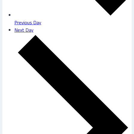
Previous Day
Next Day