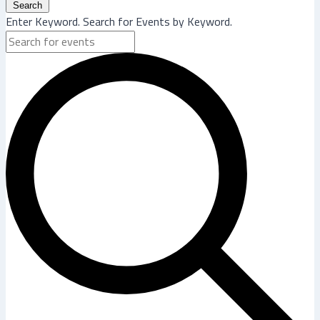
Search
Enter Keyword. Search for Events by Keyword.