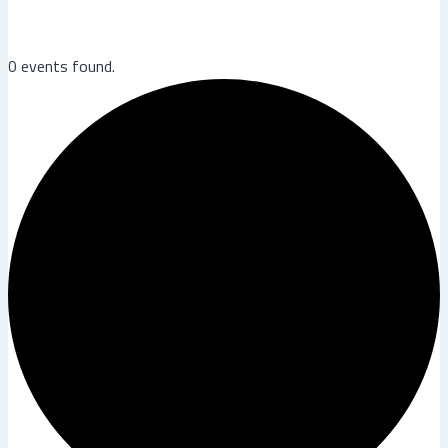
0 events found.