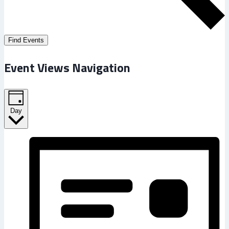
Find Events
Event Views Navigation
Day