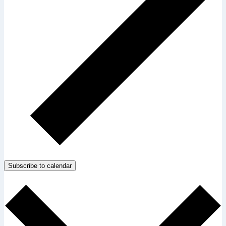
Subscribe to calendar