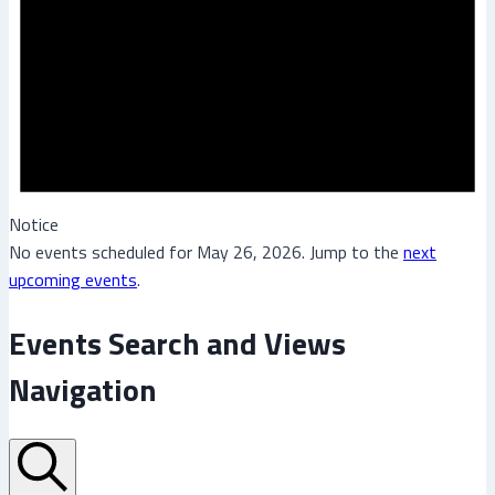
Notice
No events scheduled for May 26, 2026. Jump to the
next
upcoming events
.
Events Search and Views
Navigation