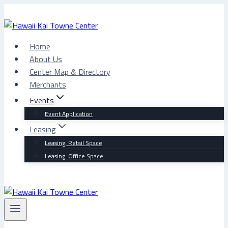
Skip
to
content
Home
About Us
Center Map & Directory
Merchants
Events
Event Application
Leasing
Leasing: Retail Space
Leasing: Office Space