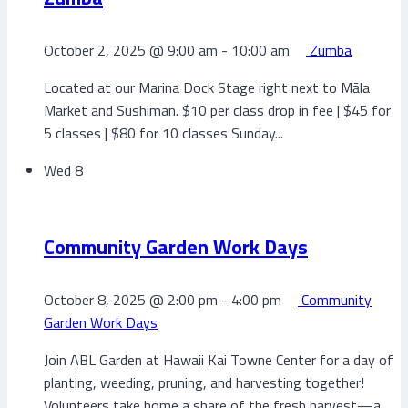
October 2, 2025 @ 9:00 am
-
10:00 am
Zumba
Located at our Marina Dock Stage right next to Māla
Market and Sushiman. $10 per class drop in fee | $45 for
5 classes | $80 for 10 classes Sunday...
Wed
8
Community Garden Work Days
October 8, 2025 @ 2:00 pm
-
4:00 pm
Community
Garden Work Days
Join ABL Garden at Hawaii Kai Towne Center for a day of
planting, weeding, pruning, and harvesting together!
Volunteers take home a share of the fresh harvest—a