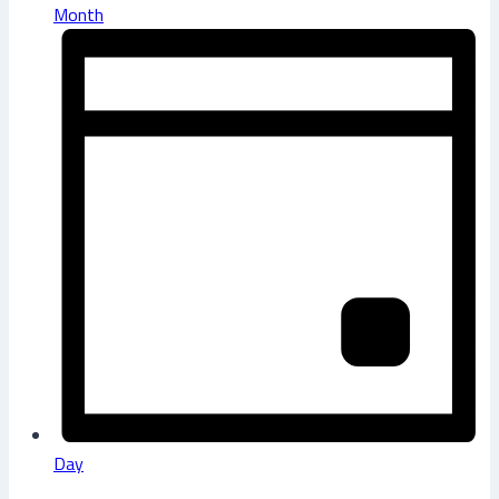
Month
Day