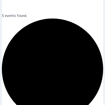
5 events found.