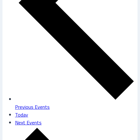
Previous
Events
Today
Next
Events