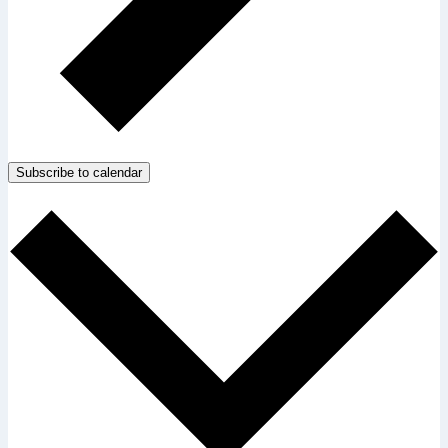
Subscribe to calendar