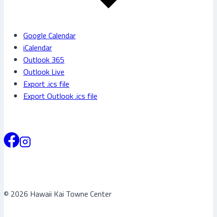
Google Calendar
iCalendar
Outlook 365
Outlook Live
Export .ics file
Export Outlook .ics file
© 2026 Hawaii Kai Towne Center