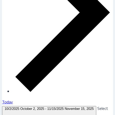
Today
Select
10/2/2025
October 2, 2025
-
11/15/2025
November 15, 2025