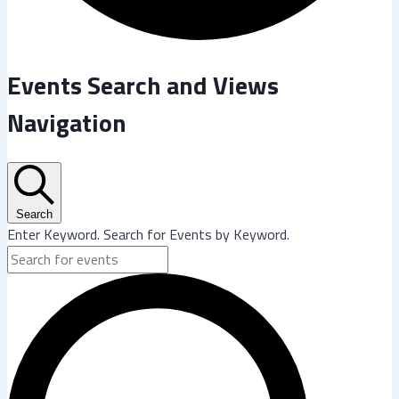
Events
Events Search and Views
Navigation
Search
Enter Keyword. Search for Events by Keyword.