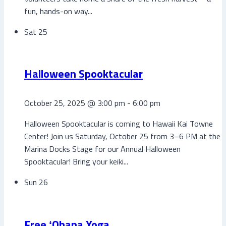
fun, hands-on way...
Sat
25
Halloween Spooktacular
October 25, 2025 @ 3:00 pm
-
6:00 pm
Halloween Spooktacular is coming to Hawaii Kai Towne
Center! Join us Saturday, October 25 from 3–6 PM at the
Marina Docks Stage for our Annual Halloween
Spooktacular! Bring your keiki...
Sun
26
Free ʻOhana Yoga