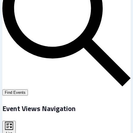
Find Events
Event Views Navigation