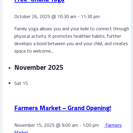
October 26, 2025 @ 10:30 am
-
11:30 pm
Family yoga allows you and your keiki to connect through
physical activity. It promotes healthier habits, further
develops a bond between you and your child, and creates
space to welcome...
November 2025
Sat
15
Farmers Market – Grand Opening!
November 15, 2025 @ 9:00 am
-
1:00 pm
Farmers
Market