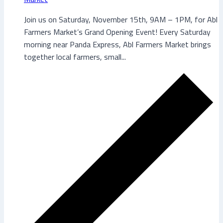
Join us on Saturday, November 15th, 9AM – 1PM, for Abl
Farmers Market’s Grand Opening Event! Every Saturday
morning near Panda Express, Abl Farmers Market brings
together local farmers, small...