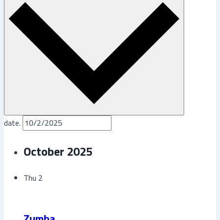
date.
October 2025
Thu
2
Zumba