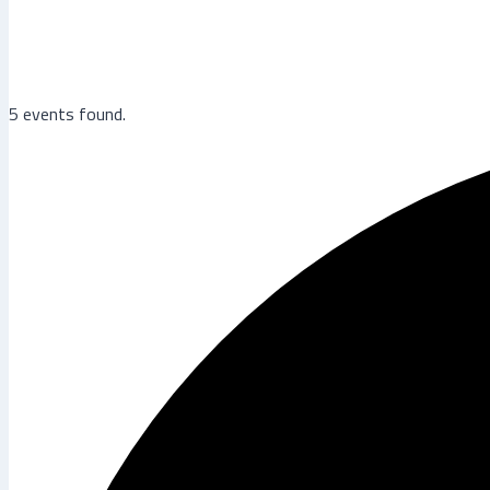
5 events found.