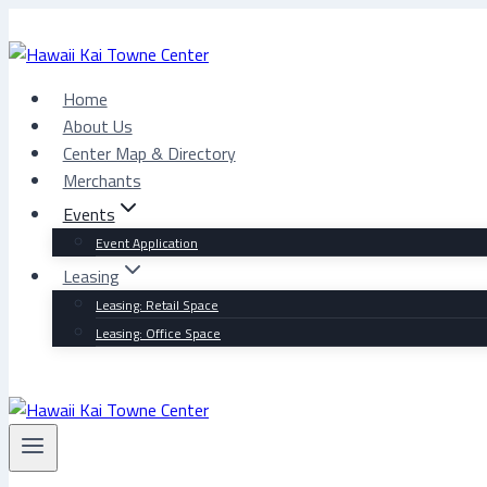
Skip
to
content
Home
About Us
Center Map & Directory
Merchants
Events
Event Application
Leasing
Leasing: Retail Space
Leasing: Office Space