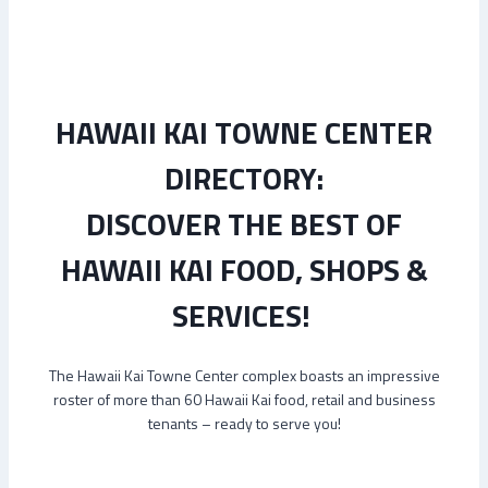
HAWAII KAI TOWNE CENTER
DIRECTORY:
DISCOVER THE BEST OF
HAWAII KAI FOOD, SHOPS &
SERVICES!
The Hawaii Kai Towne Center complex boasts an impressive
roster of more than 60 Hawaii Kai food, retail and business
tenants – ready to serve you!