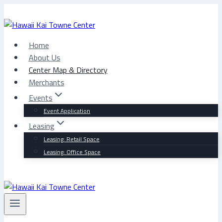
Skip
to
content
Home
About Us
Center Map & Directory
Merchants
Events
Event Application
Leasing
Leasing: Retail Space
Leasing: Office Space