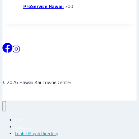
ProService Hawaii
300
© 2026 Hawaii Kai Towne Center
Home
About Us
Center Map & Directory