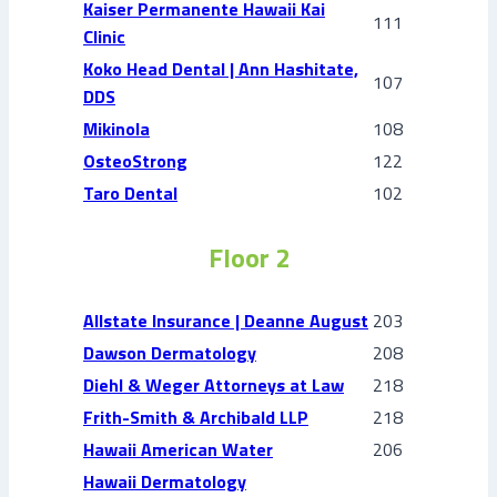
Kaiser Permanente Hawaii Kai
111
Clinic
Koko Head Dental | Ann Hashitate,
107
DDS
Mikinola
108
OsteoStrong
122
Taro Dental
102
Floor 2
Allstate Insurance | Deanne August
203
Dawson Dermatology
208
Diehl & Weger Attorneys at Law
218
Frith-Smith & Archibald LLP
218
Hawaii American Water
206
Hawaii Dermatology