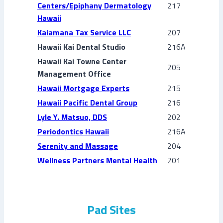
Centers/Epiphany Dermatology
217
Hawaii
Kaiamana Tax Service LLC
207
Hawaii Kai Dental Studio
216A
Hawaii Kai Towne Center
205
Management Office
Hawaii Mortgage Experts
215
Hawaii Pacific Dental Group
216
Lyle Y. Matsuo, DDS
202
Periodontics Hawaii
216A
Serenity and Massage
204
Wellness Partners Mental Health
201
Pad Sites