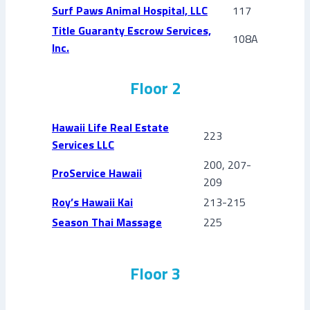
Surf Paws Animal Hospital, LLC
117
Title Guaranty Escrow Services,
108A
Inc.
Floor 2
Hawaii Life Real Estate
223
Services LLC
200, 207-
ProService Hawaii
209
Roy’s Hawaii Kai
213-215
Season Thai Massage
225
Floor 3