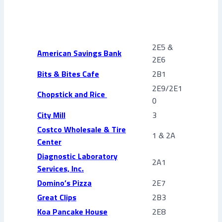
2E5 &
American Savings Bank
2E6
Bits & Bites Cafe
2B1
2E9/2E1
Chopstick and Rice
0
City Mill
3
Costco Wholesale & Tire
1 & 2A
Center
Diagnostic Laboratory
2A1
Services, Inc.
Domino’s Pizza
2E7
Great Clips
2B3
Koa Pancake House
2E8