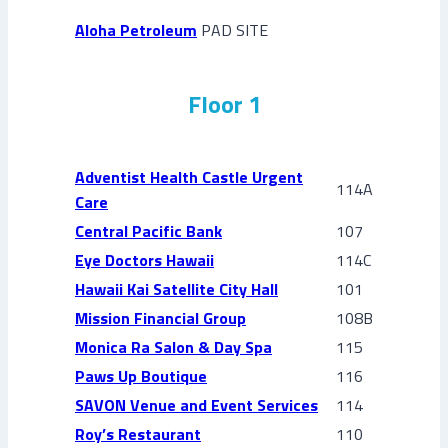
Aloha Petroleum
PAD SITE
Floor 1
Adventist Health Castle Urgent
114A
Care
Central Pacific Bank
107
Eye Doctors Hawaii
114C
Hawaii Kai Satellite City Hall
101
Mission Financial Group
108B
Monica Ra Salon & Day Spa
115
Paws Up Boutique
116
SAVON Venue and Event Services
114
Roy’s Restaurant
110