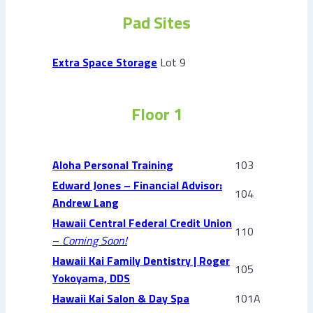
Pad Sites
Extra Space Storage
Lot 9
Floor 1
Aloha Personal Training
103
Edward Jones – Financial Advisor:
104
Andrew Lang
Hawaii Central Federal Credit Union
110
–
Coming Soon!
Hawaii Kai Family Dentistry | Roger
105
Yokoyama, DDS
Hawaii Kai Salon & Day Spa
101A