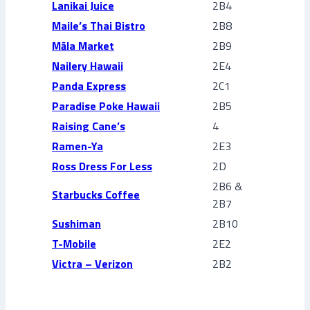
Lanikai Juice
2B4
Maile’s Thai Bistro
2B8
Mā
la Market
2B9
Nailery Hawaii
2E4
Panda Express
2C1
Paradise Poke Hawaii
2B5
Raising Cane’s
4
Ramen-Ya
2E3
Ross Dress For Less
2D
2B6 &
Starbucks Coffee
2B7
Sushiman
2B10
T-Mobile
2E2
Victra – Verizon
2B2