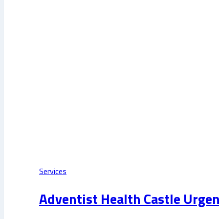
Services
Adventist Health Castle Urgen