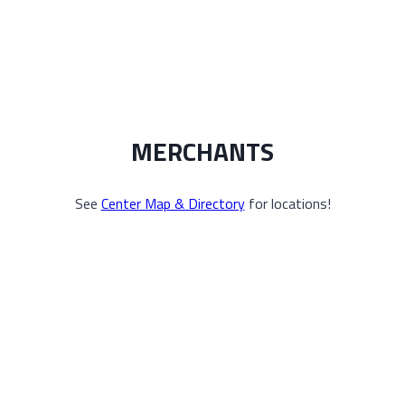
MERCHANTS
See
Center Map & Directory
for locations!