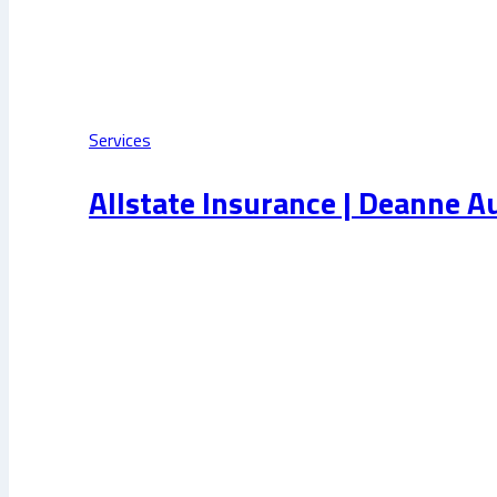
Services
Allstate Insurance | Deanne A