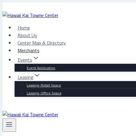
Skip
to
content
Home
About Us
Center Map & Directory
Merchants
Events
Event Application
Leasing
Leasing: Retail Space
Leasing: Office Space