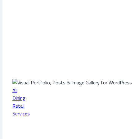
All
Dining
Retail
Services