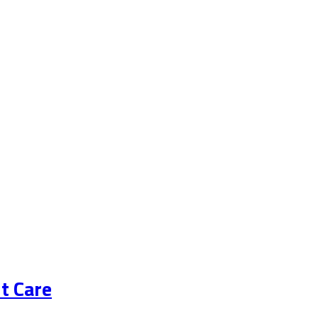
t Care