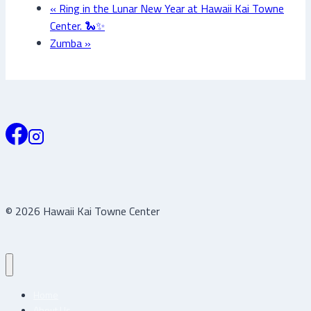
«
Ring in the Lunar New Year at Hawaii Kai Towne
Center. 🐍✨
Zumba
»
© 2026 Hawaii Kai Towne Center
Home
About Us