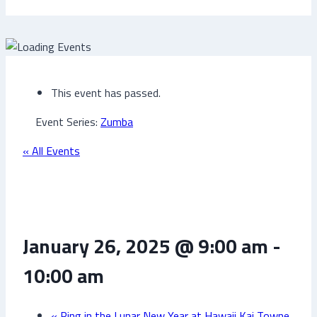
This event has passed.
Event Series:
Zumba
« All Events
Zumba
January 26, 2025 @ 9:00 am
-
10:00 am
«
Ring in the Lunar New Year at Hawaii Kai Towne