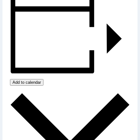
Add to calendar