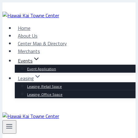
Skip
to
content
Home
About Us
Center Map & Directory
Merchants
Events
Event Application
Leasing
Leasing: Retail Space
Leasing: Office Space