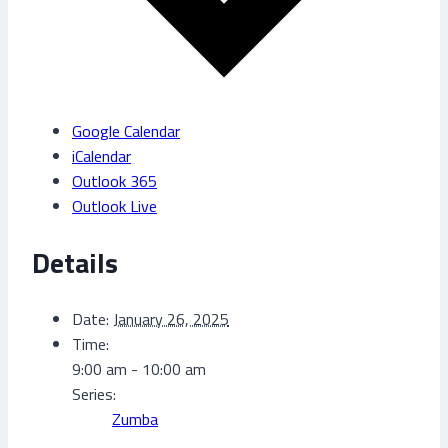
Google Calendar
iCalendar
Outlook 365
Outlook Live
Details
Date:
January 26, 2025
Time:
9:00 am - 10:00 am
Series:
Zumba