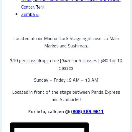
Center. 🐍✨
Zumba
»
Located at our Marina Dock Stage right next to Māla
Market and Sushiman.
$10 per class drop in fee | $45 for 5 classes | $80 for 10
classes
Sunday – Friday : 9 AM – 10 AM
Located in front of the stage between Panda Express
and Starbucks!
For info, call: Jen @ (
808) 389-9611