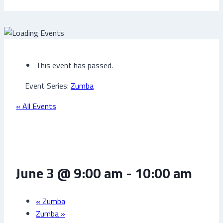
This event has passed.
Event Series:
Zumba
« All Events
Zumba
June 3 @ 9:00 am
-
10:00 am
«
Zumba
Zumba
»