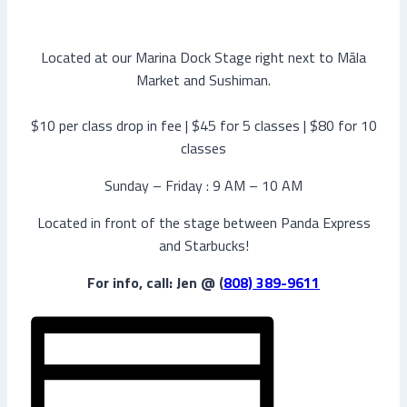
Located at our Marina Dock Stage right next to Māla
Market and Sushiman.
$10 per class drop in fee | $45 for 5 classes | $80 for 10
classes
Sunday – Friday : 9 AM – 10 AM
Located in front of the stage between Panda Express
and Starbucks!
For info, call: Jen @ (
808) 389-9611