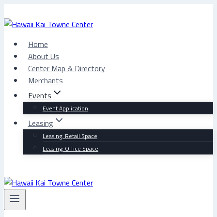
Skip
to
content
Home
About Us
Center Map & Directory
Merchants
Events
Event Application
Leasing
Leasing: Retail Space
Leasing: Office Space