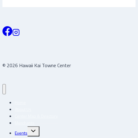
© 2026 Hawaii Kai Towne Center
Home
About Us
Center Map & Directory
Merchants
Toggle
Events
child