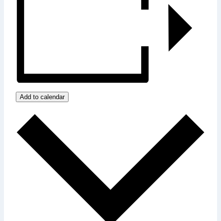
Add to calendar