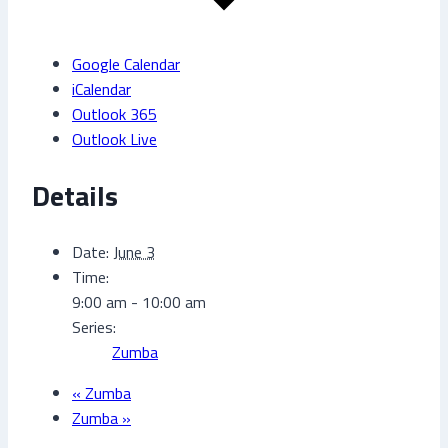
Google Calendar
iCalendar
Outlook 365
Outlook Live
Details
Date:
June 3
Time:
9:00 am - 10:00 am
Series:
Zumba
«
Zumba
Zumba
»