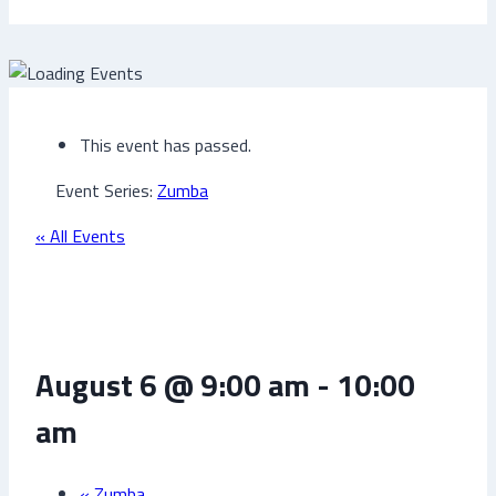
This event has passed.
Event Series:
Zumba
« All Events
Zumba
August 6 @ 9:00 am
-
10:00
am
«
Zumba