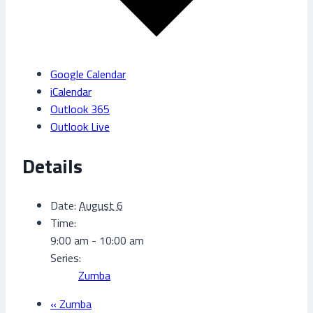
Google Calendar
iCalendar
Outlook 365
Outlook Live
Details
Date:
August 6
Time:
9:00 am - 10:00 am
Series:
Zumba
«
Zumba