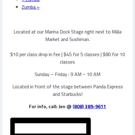
Zumba
»
Located at our Marina Dock Stage right next to Māla
Market and Sushiman.
$10 per class drop in fee | $45 for 5 classes | $80 for 10
classes
Sunday – Friday : 9 AM – 10 AM
Located in front of the stage between Panda Express
and Starbucks!
For info, call: Jen @ (
808) 389-9611