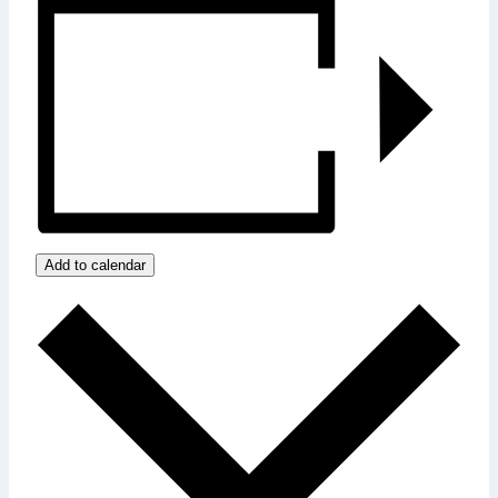
Add to calendar