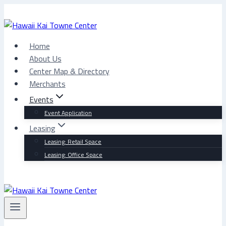
Skip
to
content
Home
About Us
Center Map & Directory
Merchants
Events
Event Application
Leasing
Leasing: Retail Space
Leasing: Office Space