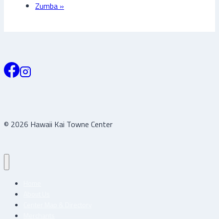
Zumba
»
© 2026 Hawaii Kai Towne Center
Home
About Us
Center Map & Directory
Merchants