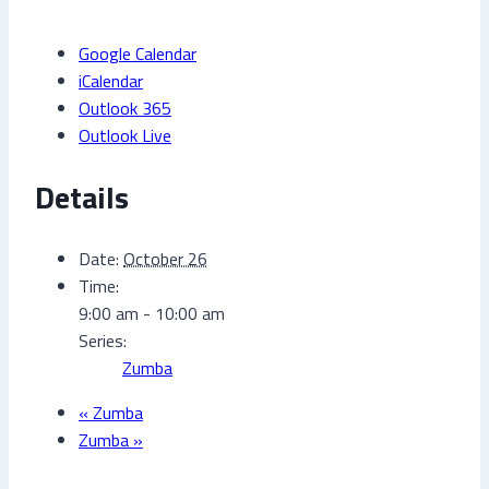
Google Calendar
iCalendar
Outlook 365
Outlook Live
Details
Date:
October 26
Time:
9:00 am - 10:00 am
Series:
Zumba
«
Zumba
Zumba
»