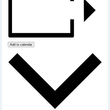
Add to calendar