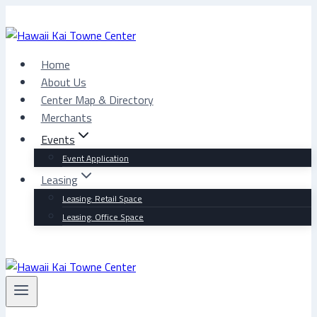
Skip
to
content
Home
About Us
Center Map & Directory
Merchants
Events
Event Application
Leasing
Leasing: Retail Space
Leasing: Office Space