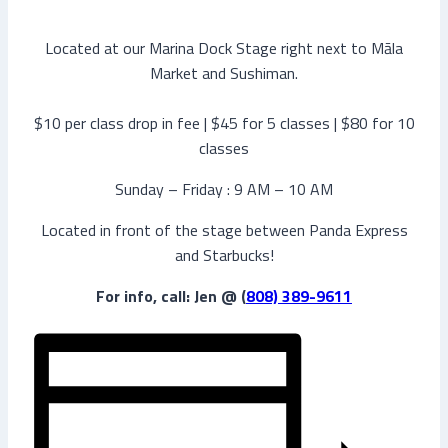
Located at our Marina Dock Stage right next to Māla
Market and Sushiman.
$10 per class drop in fee | $45 for 5 classes | $80 for 10
classes
Sunday – Friday : 9 AM – 10 AM
Located in front of the stage between Panda Express
and Starbucks!
For info, call: Jen @ (
808) 389-9611