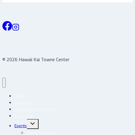
© 2026 Hawaii Kai Towne Center
Home
About Us
Center Map & Directory
Merchants
Toggle
Events
child
menu
Event Application