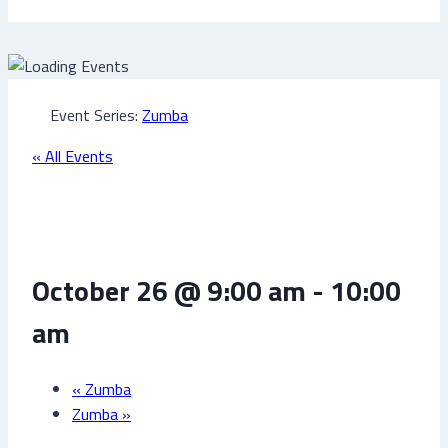
Event Series:
Zumba
« All Events
Zumba
October 26 @ 9:00 am
-
10:00
am
«
Zumba
Zumba
»