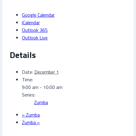
Google Calendar
iCalendar
Outlook 365
Outlook Live
Details
Date:
December 1
Time:
9:00 am - 10:00 am
Series:
Zumba
«
Zumba
Zumba
»