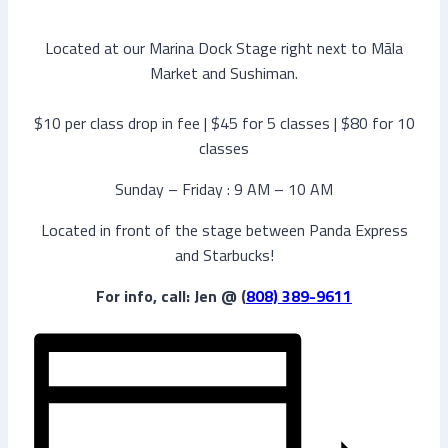
Located at our Marina Dock Stage right next to Māla
Market and Sushiman.
$10 per class drop in fee | $45 for 5 classes | $80 for 10
classes
Sunday – Friday : 9 AM – 10 AM
Located in front of the stage between Panda Express
and Starbucks!
For info, call: Jen @ (
808) 389-9611