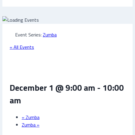
Event Series:
Zumba
« All Events
Zumba
December 1 @ 9:00 am
-
10:00
am
«
Zumba
Zumba
»