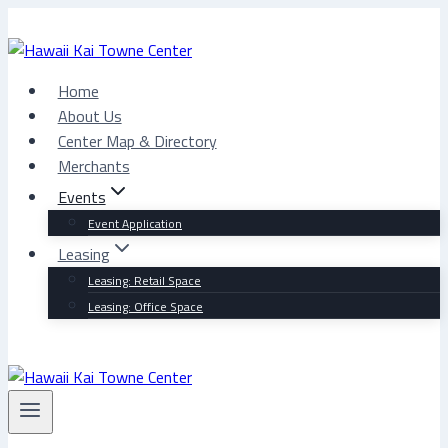
Skip
to
content
Home
About Us
Center Map & Directory
Merchants
Events
Event Application
Leasing
Leasing: Retail Space
Leasing: Office Space