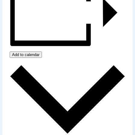
Add to calendar