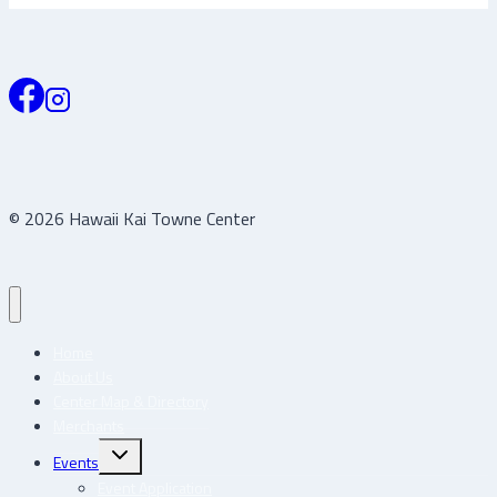
© 2026 Hawaii Kai Towne Center
Home
About Us
Center Map & Directory
Merchants
Toggle
Events
child
menu
Event Application