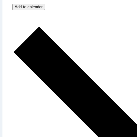
Add to calendar