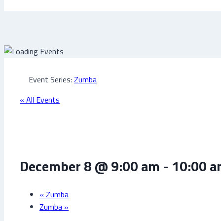
Event Series:
Zumba
« All Events
Zumba
December 8 @ 9:00 am
-
10:00 
«
Zumba
Zumba
»