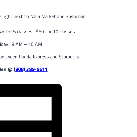
 right next to Māla Market and Sushiman.
$45 for 5 classes | $80 for 10 classes
iday : 9 AM – 10 AM
 between Panda Express and Starbucks!
 Jen @ (
808) 389-9611