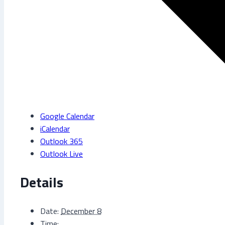
Google Calendar
iCalendar
Outlook 365
Outlook Live
Details
Date:
December 8
Time: