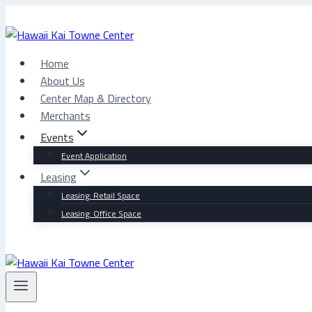
Skip
to
content
Home
About Us
Center Map & Directory
Merchants
Events
Event Application
Leasing
Leasing: Retail Space
Leasing: Office Space