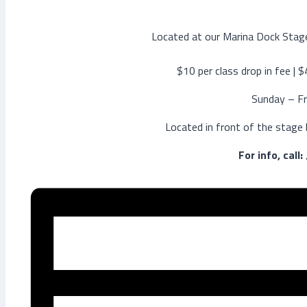
Located at our Marina Dock Stage
$10 per class drop in fee | 
Sunday – Fr
Located in front of the stage
For info, call: