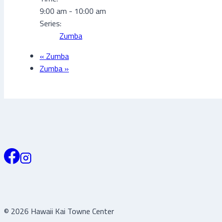
9:00 am - 10:00 am
Series:
Zumba
«
Zumba
Zumba
»
© 2026 Hawaii Kai Towne Center