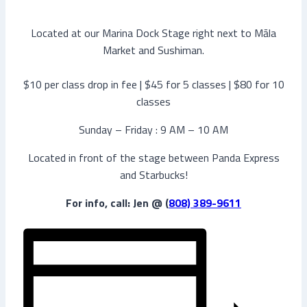
Located at our Marina Dock Stage right next to Māla
Market and Sushiman.
$10 per class drop in fee | $45 for 5 classes | $80 for 10
classes
Sunday – Friday : 9 AM – 10 AM
Located in front of the stage between Panda Express
and Starbucks!
For info, call: Jen @ (
808) 389-9611