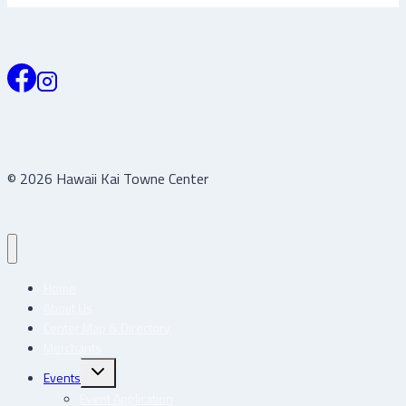
© 2026 Hawaii Kai Towne Center
Home
About Us
Center Map & Directory
Merchants
Toggle
Events
child
menu
Event Application