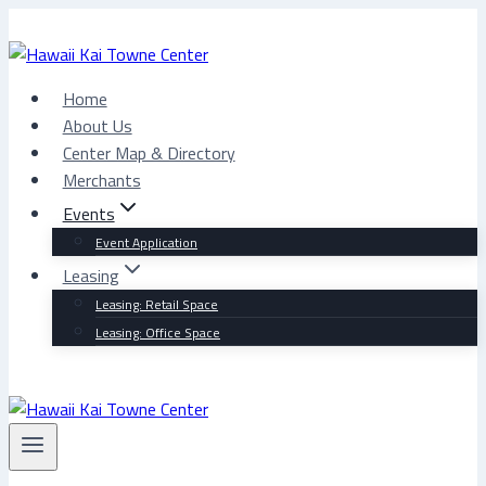
Skip
to
content
Home
About Us
Center Map & Directory
Merchants
Events
Event Application
Leasing
Leasing: Retail Space
Leasing: Office Space