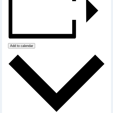
Add to calendar