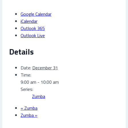
Google Calendar
iCalendar
Outlook 365
Outlook Live
Details
Date:
December 31
Time:
9:00 am - 10:00 am
Series:
Zumba
«
Zumba
Zumba
»