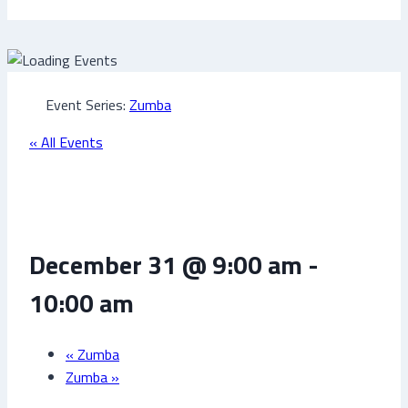
Event Series:
Zumba
« All Events
Zumba
December 31 @ 9:00 am
-
10:00 am
«
Zumba
Zumba
»