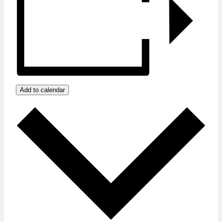
Add to calendar