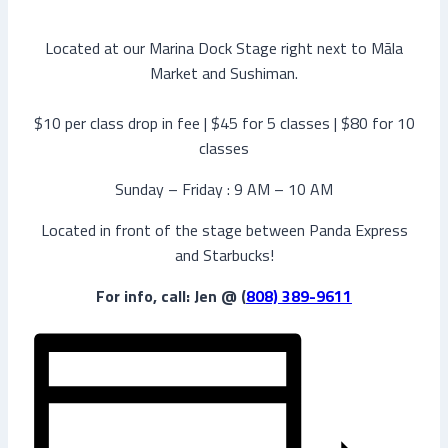
Located at our Marina Dock Stage right next to Māla
Market and Sushiman.
$10 per class drop in fee | $45 for 5 classes | $80 for 10
classes
Sunday – Friday : 9 AM – 10 AM
Located in front of the stage between Panda Express
and Starbucks!
For info, call: Jen @ (
808) 389-9611