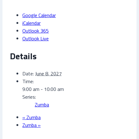
Google Calendar
iCalendar
Outlook 365
Outlook Live
Details
Date:
June 8, 2027
Time:
9:00 am - 10:00 am
Series:
Zumba
«
Zumba
Zumba
»