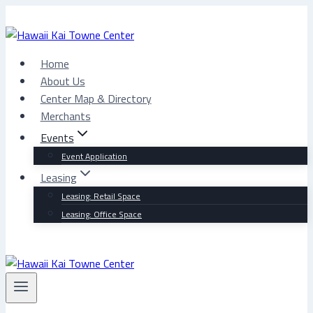
Skip
to
content
Home
About Us
Center Map & Directory
Merchants
Events
Event Application
Leasing
Leasing: Retail Space
Leasing: Office Space