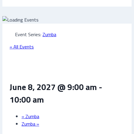
Event Series:
Zumba
« All Events
Zumba
June 8, 2027 @ 9:00 am
-
10:00 am
«
Zumba
Zumba
»