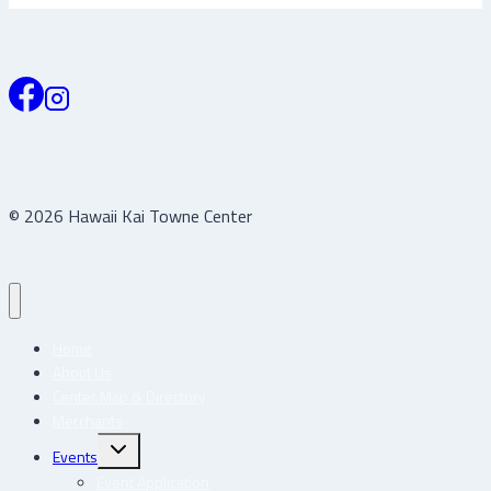
© 2026 Hawaii Kai Towne Center
Home
About Us
Center Map & Directory
Merchants
Toggle
Events
child
menu
Event Application