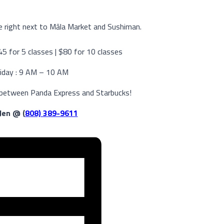
 right next to Māla Market and Sushiman.
$45 for 5 classes | $80 for 10 classes
iday : 9 AM – 10 AM
 between Panda Express and Starbucks!
 Jen @ (
808) 389-9611