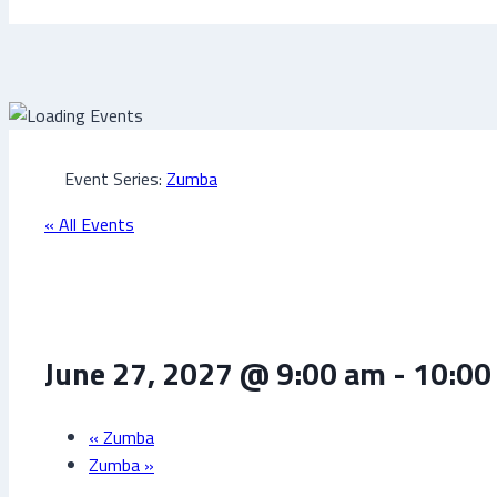
Event Series:
Zumba
« All Events
Zumba
June 27, 2027 @ 9:00 am
-
10:00
«
Zumba
Zumba
»