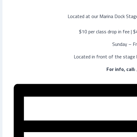
Located at our Marina Dock Stage
$10 per class drop in fee | 
Sunday – Fr
Located in front of the stage
For info, call: