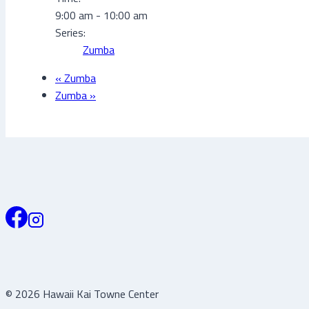
9:00 am - 10:00 am
Series:
Zumba
«
Zumba
Zumba
»
© 2026 Hawaii Kai Towne Center