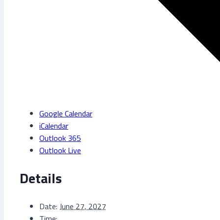
Google Calendar
iCalendar
Outlook 365
Outlook Live
Details
Date:
June 27, 2027
Time: