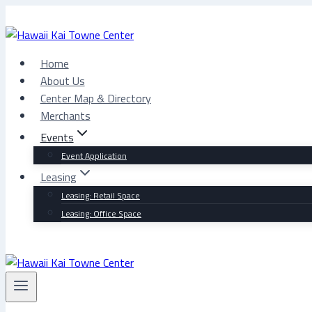
Skip
to
content
Home
About Us
Center Map & Directory
Merchants
Events
Event Application
Leasing
Leasing: Retail Space
Leasing: Office Space