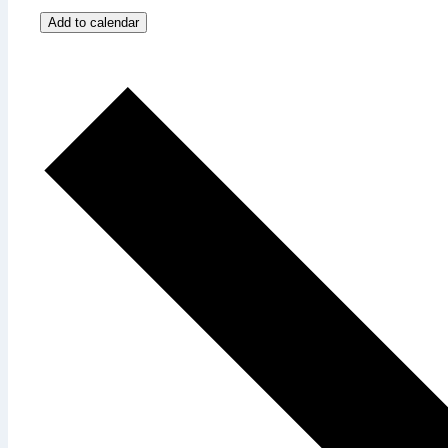
Add to calendar