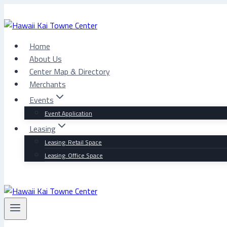
Skip
to
content
Home
About Us
Center Map & Directory
Merchants
Events
Event Application
Leasing
Leasing: Retail Space
Leasing: Office Space