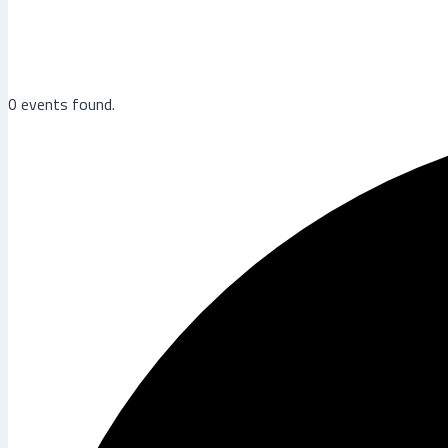
0 events found.