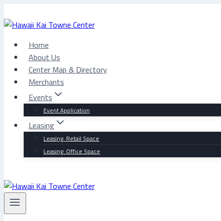
Skip
to
content
Home
About Us
Center Map & Directory
Merchants
Events
Event Application
Leasing
Leasing: Retail Space
Leasing: Office Space