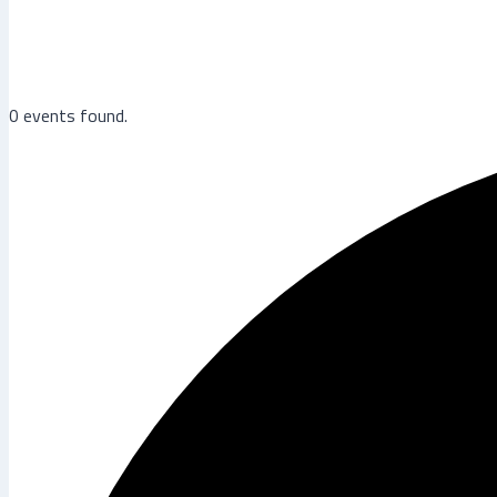
0 events found.