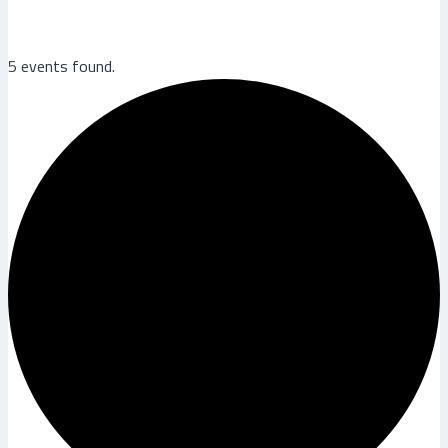
5 events found.