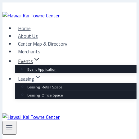
Skip
to
content
Home
About Us
Center Map & Directory
Merchants
Events
Event Application
Leasing
Leasing: Retail Space
Leasing: Office Space