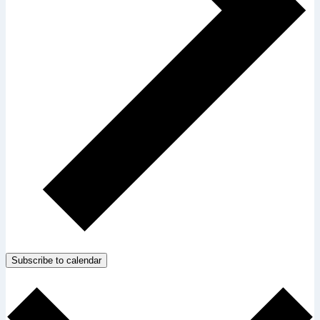
Subscribe to calendar