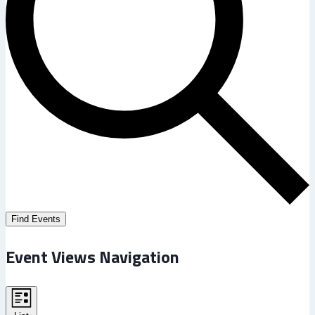
Find Events
Event Views Navigation