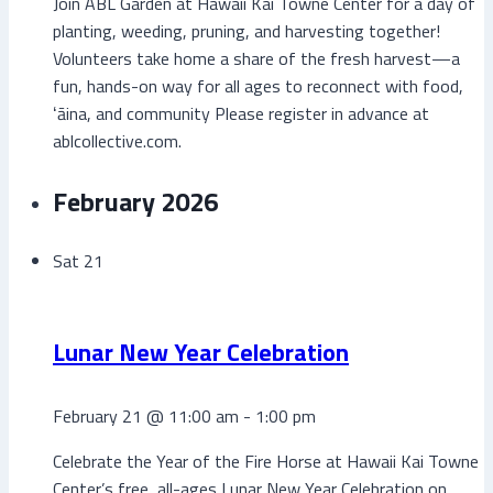
Join ABL Garden at Hawaii Kai Towne Center for a day of
planting, weeding, pruning, and harvesting together!
Volunteers take home a share of the fresh harvest—a
fun, hands-on way for all ages to reconnect with food,
ʻāina, and community Please register in advance at
ablcollective.com.
February 2026
Sat
21
Lunar New Year Celebration
February 21 @ 11:00 am
-
1:00 pm
Celebrate the Year of the Fire Horse at Hawaii Kai Towne
Center’s free, all-ages Lunar New Year Celebration on