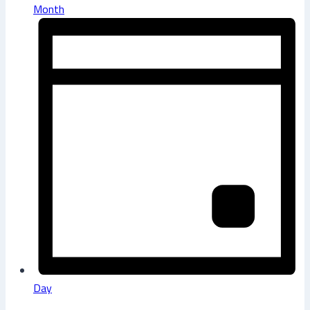
Month
Day