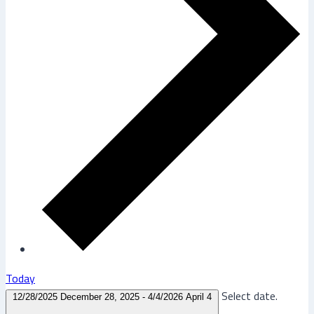
Today
Select date.
12/28/2025
December 28, 2025
-
4/4/2026
April 4