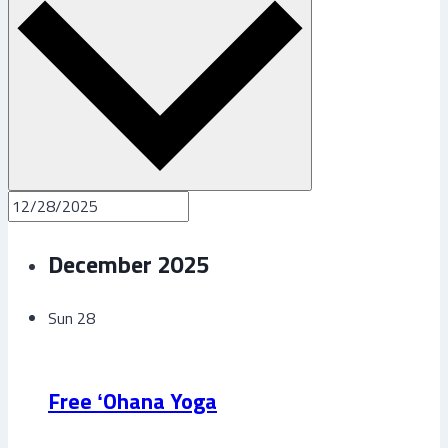
December 2025
Sun
28
Free ʻOhana Yoga