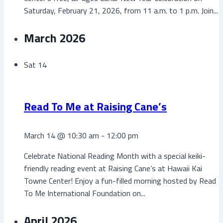
Saturday, February 21, 2026, from 11 a.m. to 1 p.m. Join...
March 2026
Sat
14
Read To Me at Raising Cane’s
March 14 @ 10:30 am
-
12:00 pm
Celebrate National Reading Month with a special keiki-
friendly reading event at Raising Cane’s at Hawaii Kai
Towne Center! Enjoy a fun-filled morning hosted by Read
To Me International Foundation on...
April 2026