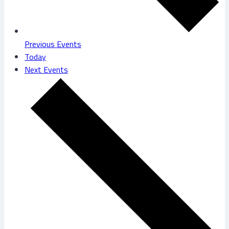
Previous
Events
Today
Next
Events