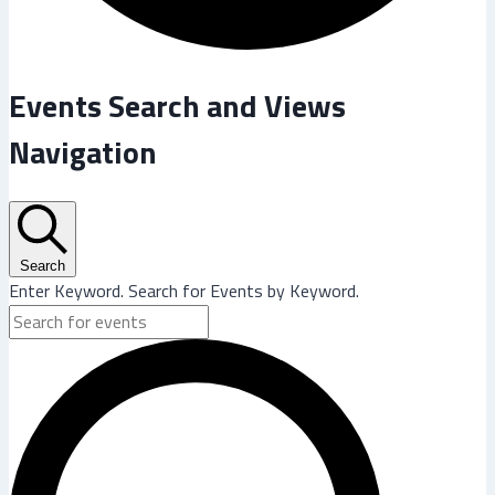
Events
Events Search and Views
Navigation
Search
Enter Keyword. Search for Events by Keyword.