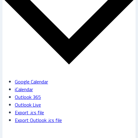
Google Calendar
iCalendar
Outlook 365
Outlook Live
Export .ics file
Export Outlook .ics file