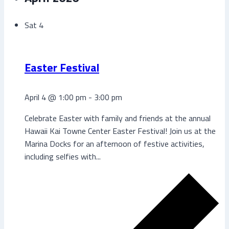
Sat
4
Easter Festival
April 4 @ 1:00 pm
-
3:00 pm
Celebrate Easter with family and friends at the annual
Hawaii Kai Towne Center Easter Festival! Join us at the
Marina Docks for an afternoon of festive activities,
including selfies with...