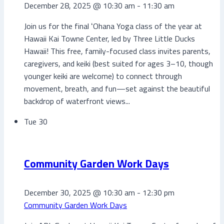
December 28, 2025 @ 10:30 am
-
11:30 am
Join us for the final ʻOhana Yoga class of the year at
Hawaii Kai Towne Center, led by Three Little Ducks
Hawaii! This free, family-focused class invites parents,
caregivers, and keiki (best suited for ages 3–10, though
younger keiki are welcome) to connect through
movement, breath, and fun—set against the beautiful
backdrop of waterfront views...
Tue
30
Community Garden Work Days
December 30, 2025 @ 10:30 am
-
12:30 pm
Community Garden Work Days